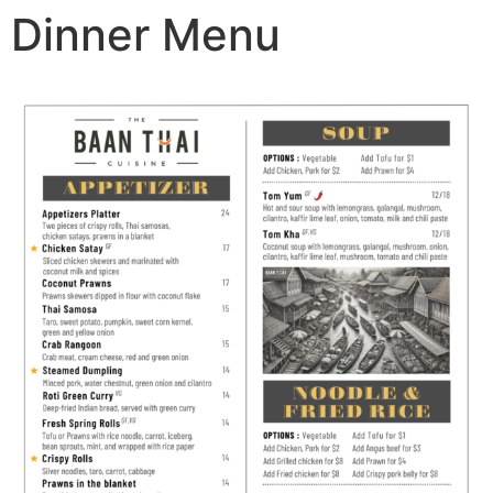
Dinner Menu